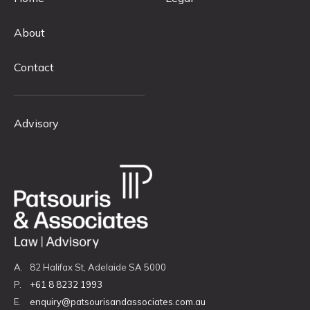
About
Contact
Advisory
A.
82 Halifax St, Adelaide SA 5000
P.
+61 8 8232 1993
E.
enquiry@patsourisandassociates.com.au