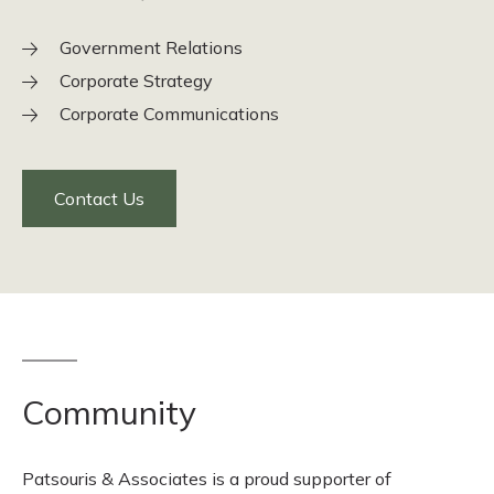
Government Relations
Corporate Strategy
Corporate Communications
Contact Us
Community
Patsouris & Associates is a proud supporter of