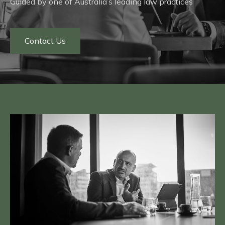
Guided by one of Australia’s leading law practices
Contact Us