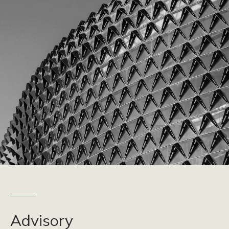
Advisory