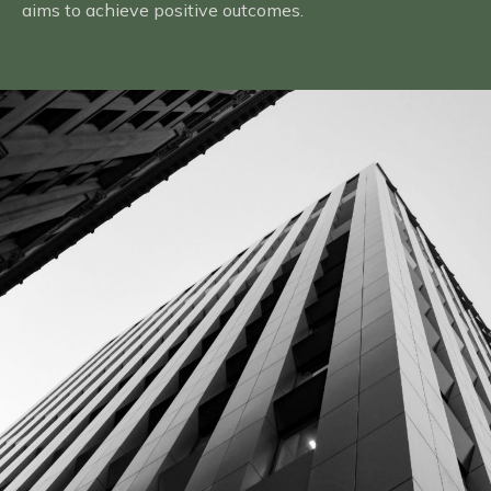
aims to achieve positive outcomes.