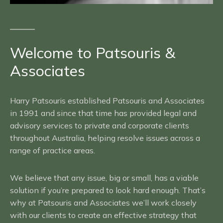
Welcome to Patsouris &
Associates
Harry Patsouris established Patsouris and Associates
in 1991 and since that time has provided legal and
advisory services to private and corporate clients
throughout Australia, helping resolve issues across a
range of practice areas.
We believe that any issue, big or small, has a viable
solution if you’re prepared to look hard enough. That’s
why at Patsouris and Associates we’ll work closely
with our clients to create an effective strategy that