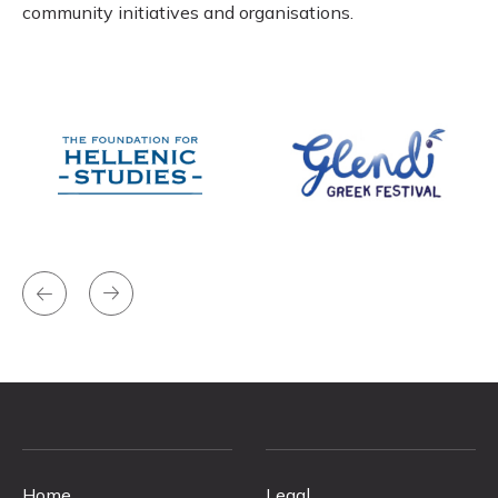
community initiatives and organisations.
Home
Legal