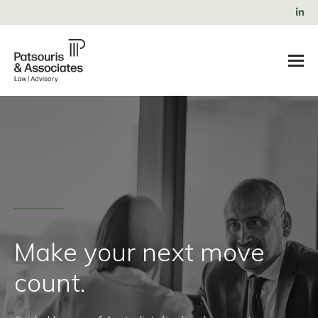
Make your next move
count.