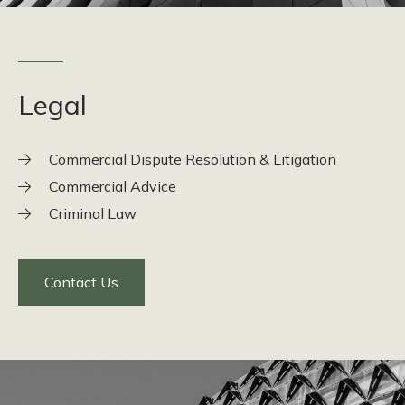
Legal
Commercial Dispute Resolution & Litigation
Commercial Advice
Criminal Law
Contact Us